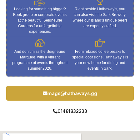
Looking for something bigger?
Right beside Hathaway’s, you
Book group or corporate events
can also visit the Sark Brewery,
at the beautiful Seigneurie
where our island’s unique beers
Gardens for unforgettable
are expertly crafted.
experiences.
And don’t miss the Seigneurie
From relaxed coffee breaks to
Marquee, with a vibrant
special occasions, Hathaway’s is
programme of events throughout
your new home for dining and
summer 2026.
events in Sark.
mags@hathaways.gg
01481832233