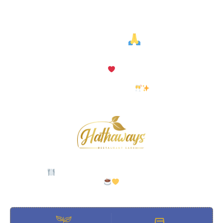
Thank You For Being Part Of
Hugo’s!
After some wonderful seasons, Hugo’s has now closed its doors.
We are so grateful to everyone who dined, drank, and
celebrated with us.
But this isn’t goodbye — you’ll now find us at
Hathaway’s
Restaurant
and at Hathaway’s L’Espress, our new coffee bar.